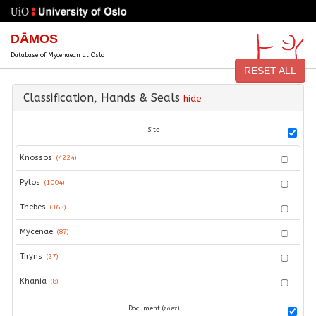
DĀMOS
Database of Mycenaean at Oslo
RESET ALL
Classification, Hands & Seals
hide
Site
Knossos
(
4224
)
Pylos
(
1004
)
Thebes
(
363
)
Mycenae
(
87
)
Tiryns
(
27
)
Khania
(
8
)
Hagios Vasileios
(
5
)
Document (
)
7687