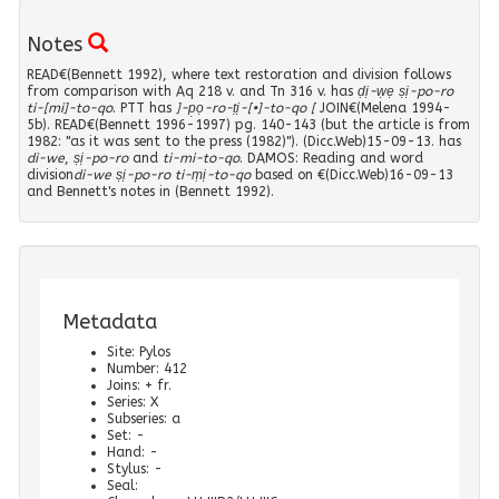
CMS II,8 305
(
3
)
622
(
1
)
48
(
3
)
Notes
CMS II,8 308
(
1
)
622?
(
6
)
READ€(Bennett 1992), where text restoration and division follows
49
(
3
)
CMS II,8 327
(
1
)
626
(
5
)
from comparison with Aq 218 v. and Tn 316 v. has
ḍị-ẉẹ ṣị-po-ro
ti-[mi]-to-qo
. PTT has
]-p̣ọ-ro-ṭị-[•]-to-qo [
JOIN€(Melena 1994-
51
(
7
)
CMS II,8 357
(
1
)
628
(
3
)
5b). READ€(Bennett 1996-1997) pg. 140-143 (but the article is from
1982: "as it was sent to the press (1982)"). (Dicc.Web)15-09-13. has
52
(
5
)
di-we
CMS II,8 419
,
ṣị-po-ro
and
ti-mi-to-qo
. DAMOS: Reading and word
(
2
)
632
(
2
)
division
di-we ṣị-po-ro ti-ṃị-to-qo
based on €(Dicc.Web)16-09-13
and Bennett's notes in (Bennett 1992).
53
(
1
)
CMS II,8 467
(
1
)
641
(
13
)
54
(
5
)
CMS II,8 483
(
1
)
644
(
14
)
55
(
6
)
CMS II,8 507
(
1
)
657
(
7
)
56
(
5
)
CMS II,8 510
(
1
)
658
Metadata
(
2
)
56?
(
1
)
Site
:
Pylos
CMS II,8 513
(
2
)
719
(
9
)
Number
:
412
Joins
:
+ fr.
57
(
7
)
CMS V 415
(
1
)
719?
(
1
)
Series
:
X
Subseries
:
a
58a
(
2
)
CMS V 594
(
1
)
733
(
13
)
Set
:
-
Hand
:
-
60
(
1
)
Stylus
:
-
CMS VS1B 49
(
1
)
868
(
1
)
Seal
: